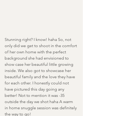
Stunning right? I know! haha So, not 
only did we get to shoot in the comfort 
of her own home with the perfect 
background she had envisioned to 
show case her beautiful little growing 
inside. We also got to showcase her 
beautiful family and the love they have 
for each other. I honestly could not 
have pictured this day going any 
better! Not to mention it was -35 
outside the day we shot haha A warm 
in home snuggle session was definitely 
the way to go!