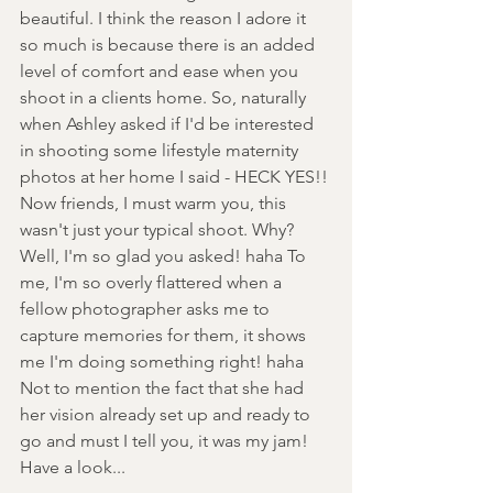
beautiful. I think the reason I adore it 
so much is because there is an added 
level of comfort and ease when you 
shoot in a clients home. So, naturally 
when Ashley asked if I'd be interested 
in shooting some lifestyle maternity 
photos at her home I said - HECK YES!! 
Now friends, I must warm you, this 
wasn't just your typical shoot. Why? 
Well, I'm so glad you asked! haha To 
me, I'm so overly flattered when a 
fellow photographer asks me to 
capture memories for them, it shows 
me I'm doing something right! haha 
Not to mention the fact that she had 
her vision already set up and ready to 
go and must I tell you, it was my jam! 
Have a look... 