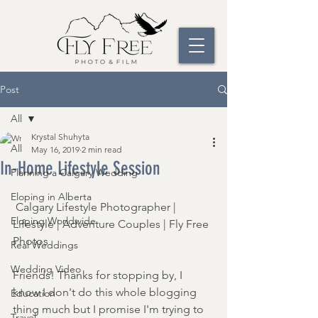
Post
All
Krystal Shuhyta
All
May 16, 2019
2 min read
In-Home Lifestyle Session
Planning a Calgary Wedding
Eloping in Alberta
 Calgary Lifestyle Photographer | 
Eloping Worldwide
Lifestyle | Adventure Couples | Fly Free 
Photos 
Real Weddings
Wedding Video
Friends! Thanks for stopping by, I 
know I don't do this whole blogging 
Education
thing much but I promise I'm trying to 
Travel