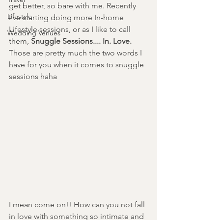
get better, so bare with me. Recently 
Lifestyle
I've starting doing more In-home 
Lifestyle sessions, or as I like to call 
Wedding Venues
them, 
Snuggle Sessions.... In. Love. 
Those are pretty much the two words I 
have for you when it comes to snuggle 
sessions haha 
I mean come on!! How can you not fall 
in love with something so intimate and 