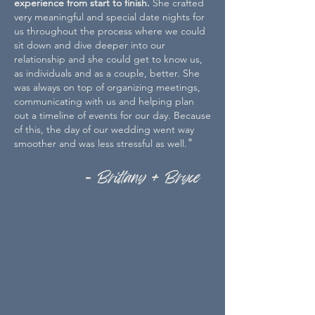
experience from start to finish.
She crafted
very meaningful and special date nights for
us throughout the process where we could
sit down and dive deeper into our
relationship and she could get to know us,
as individuals and as a couple, better. She
was always on top of organizing meetings,
communicating with us and helping plan
out a timeline of events for our day. Because
of this, the day of our wedding went way
"
smoother and was less stressful as well.
- Brittany + Bryce