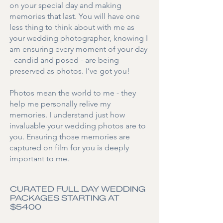
on your special day and making
memories that last.
You will have one
less thing to think about with me as
your wedding photographer,
knowing I
am ensuring every moment of your day
- candid and posed - are being
preserved as photos. I’ve got you!
Photos mean the world to me - they
help me personally relive my
memories. I understand just how
invaluable your wedding photos are to
you. Ensuring those memories are
captured on film for you is deeply
important to me.
CURATED FULL DAY WEDDING
PACKAGES STARTING AT
$5400