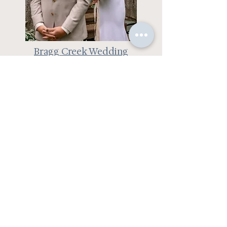
Bragg Creek Wedding