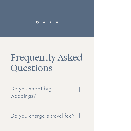
Frequently Asked
Questions
Do you shoot big
weddings?
We document both Intimate
Do you charge a travel fee?
weddings with about 75ish guests,
and elopements with anywhere
Most of our packages include all
from 2 - 15 of your favorite