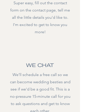
Super easy, fill out the contact
form on the contact page, tell me
all the little details you'd like to.
I'm excited to get to know you
more!
02.
WE CHAT
We’ll schedule a free call so we
can become wedding besties and
see if we'd be a good fit. This is a
no-pressure 15-minute call for you
to ask questions and get to know
each other.