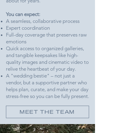
about for years.
You can expect:
A seamless, collaborative process
Expert coordination
Full-day coverage that preserves raw
emotions
Quick access to organized galleries,
and tangible keepsakes like high-
quality images and cinematic video to
relive the heartbeat of your day.
A "wedding bestie" – not just a
vendor, but a supportive partner who
helps plan, curate, and make your day
stress-free so you can be fully present.
MEET THE TEAM