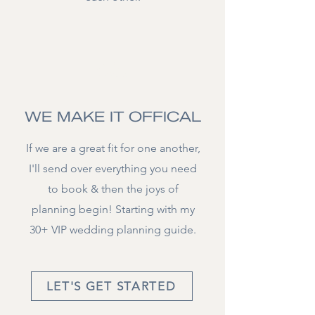
03.
WE MAKE IT OFFICAL
If we are a great fit for one another,
I'll send over everything you need
to book & then the joys of
planning begin! Starting with my
30+ VIP wedding planning guide.
LET'S GET STARTED