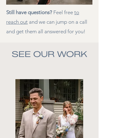
Still have questions?
Feel free
to
reach out
and we can jump on a call
and get them all answered for you!
SEE OUR WORK