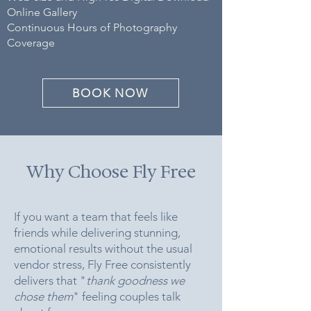
Online Gallery ​
Continuous Hours of Photography
Coverage
BOOK NOW
Why Choose Fly Free
If you want a team that feels like
friends while delivering stunning,
emotional results without the usual
vendor stress, Fly Free consistently
delivers that "
thank goodness we
chose them
" feeling couples talk