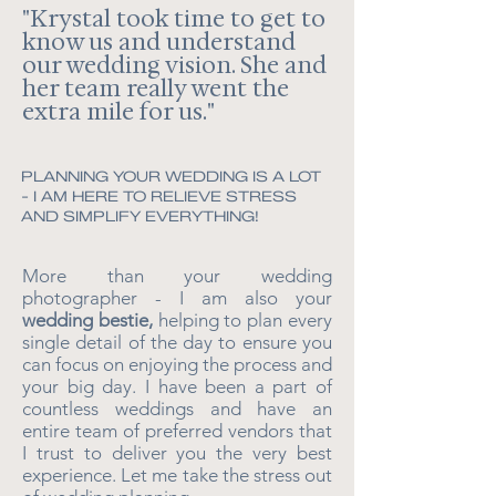
"
Krystal took time to get to
know us and understand
our wedding vision. She and
her team really went the
extra mile for us.
"
PLANNING YOUR WEDDING IS A LOT
- I AM HERE TO RELIEVE STRESS
AND SIMPLIFY EVERYTHING!
More than your wedding
photographer - I am also your
wedding bestie,
helping to plan every
single detail of the day to ensure you
can focus on enjoying the process and
your big day. I have been a part of
countless weddings and have an
entire team of preferred vendors that
I trust to deliver you the very best
experience. Let me take the stress out