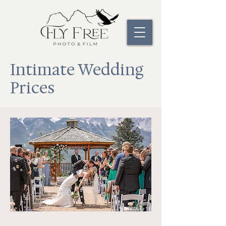
Intimate Wedding
Prices