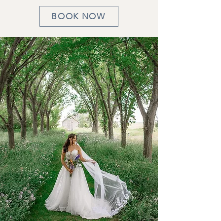
BOOK NOW