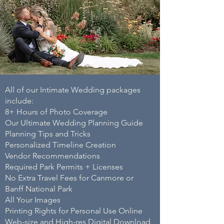
All of our Intimate Wedding packages
include:
8+ Hours of Photo Coverage ​
Our Ultimate Wedding Planning Guide ​
Planning Tips and Tricks ​
Personalized Timeline Creation ​
Vendor Recommendations​
Required Park Permits + Licenses ​
No Extra Travel Fees for Canmore or
Banff National Park ​
All Your Images ​
Printing Rights for Personal Use Online ​
Web-size and High-res Digital Download ​