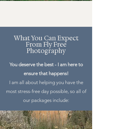
What You Can Expect
From Fly Free
Photography
You deserve the best - I am here to
ensure that happens!
I am all about helping you have the
most stress-free day possible, so all of
our packages include: