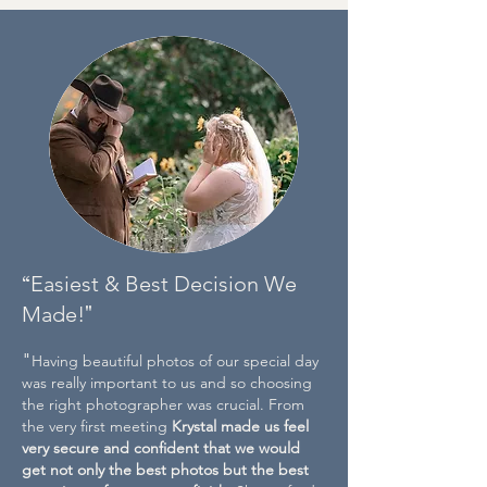
“
Easiest & Best Decision We
"
Made!
"
Having beautiful photos of our special day
was really important to us and so choosing
the right photographer was crucial. From
the very first meeting
Krystal made us feel
very secure and confident that we would
get not only the best photos but the best