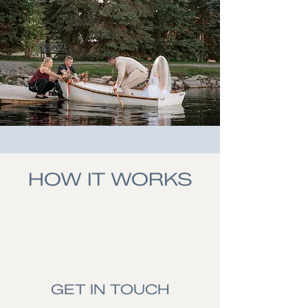
HOW IT WORKS
01.
GET IN TOUCH