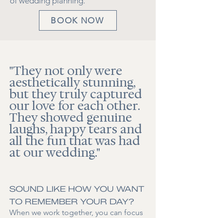
of wedding planning.
BOOK NOW
"They not only were
aesthetically stunning,
but they truly captured
our love for each other.
They showed genuine
laughs, happy tears and
all the fun that was had
at our wedding."
SOUND LIKE HOW YOU WANT
TO REMEMBER YOUR DAY?
When we work together, you can focus