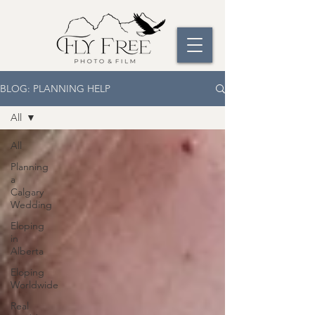
BLOG: PLANNING HELP
All
All
Planning
a
Calgary
Wedding
Eloping
in
Alberta
Eloping
Worldwide
Real