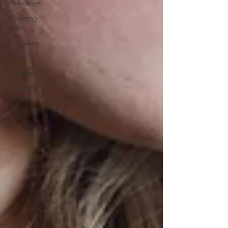
Weddings
Wedding
Video
Education
Travel
Lifestyle
Wedding
Venues