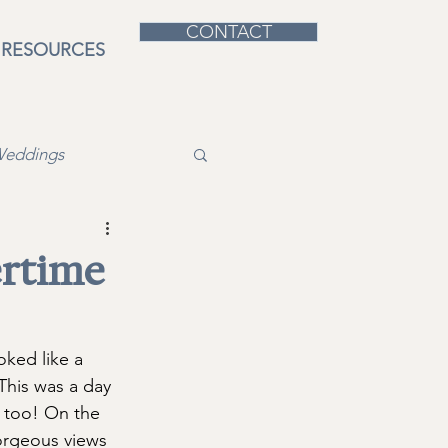
CONTACT
RESOURCES
Weddings
rtime
oked like a 
This was a day 
, too! On the 
gorgeous views 