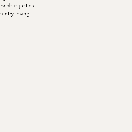
cals is just as 
untry-loving 