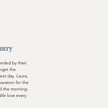
ntry 
unded by their 
orget the 
xt day. Laura, 
paration for the 
il the morning-
 We love every 