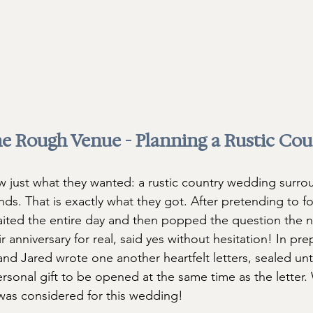
e Rough Venue - Planning a Rustic Cou
 just what they wanted: a rustic country wedding surro
ends. That is exactly what they got. After pretending to f
aited the entire day and then popped the question the ne
r anniversary for real, said yes without hesitation! In pre
nd Jared wrote one another heartfelt letters, sealed unt
ersonal gift to be opened at the same time as the letter.
was considered for this wedding!