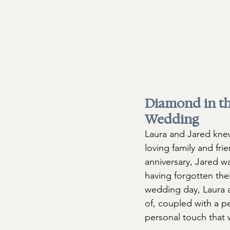
Diamond in th
Wedding 
Laura and Jared knew
loving family and fri
anniversary, Jared w
having forgotten thei
wedding day, Laura a
of, coupled with a p
personal touch that 