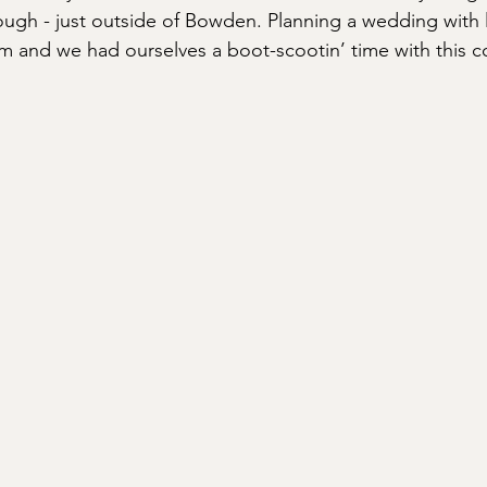
ugh - just outside of Bowden. Planning a wedding with lo
m and we had ourselves a boot-scootin’ time with this co