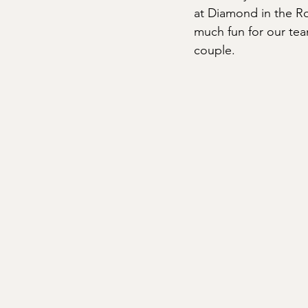
at Diamond in the Ro
much fun for our tea
couple.