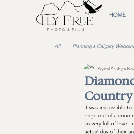
HOME
All
Planning a Calgary Weddin
Krystal Shuhyta
Nov
Wedding Video
Educatio
Diamond
Country
It was impossible to
page out of a countr
so very full of love 
actual day of their 