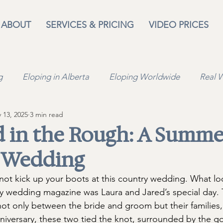
ABOUT
SERVICES & PRICING
VIDEO PRICES
g
Eloping in Alberta
Eloping Worldwide
Real 
 13, 2025
3 min read
n
Travel
Lifestyle
Wedding Venues
 in the Rough: A Summe
 Wedding
 not kick up your boots at this country wedding. What lo
y wedding magazine was Laura and Jared’s special day. 
- not only between the bride and groom but their families
anniversary, these two tied the knot, surrounded by the 