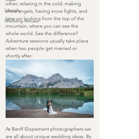
other, relaxing in the cold, making 
Lifestyle
snow angels, having snow fights, and 
later on looking from the top of the 
Wedding Venues
mountain, where you can see the 
whole world. See the difference? 
Adventure sessions usually take place 
when two people get married or 
shortly after.
As Banff Elopement photographers we 
are all about unique wedding ideas. By 