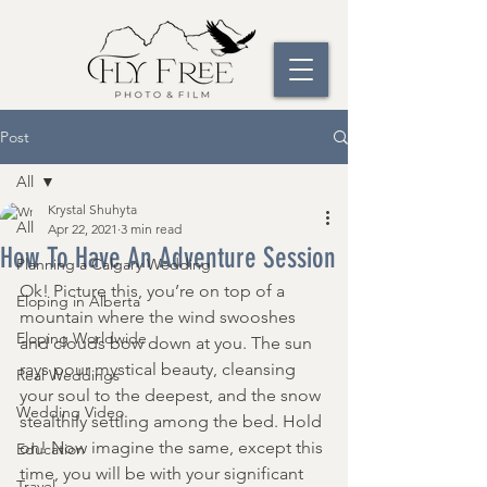
Post
All
Krystal Shuhyta
All
Apr 22, 2021
3 min read
How To Have An Adventure Session
Planning a Calgary Wedding
Ok! Picture this, you’re on top of a 
Eloping in Alberta
mountain where the wind swooshes 
Eloping Worldwide
and clouds bow down at you. The sun 
rays pour mystical beauty, cleansing 
Real Weddings
your soul to the deepest, and the snow 
Wedding Video
stealthily settling among the bed. Hold 
on! Now imagine the same, except this 
Education
time, you will be with your significant 
Travel