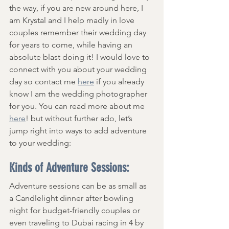
the way, if you are new around here, I 
am Krystal and I help madly in love 
couples remember their wedding day 
for years to come, while having an 
absolute blast doing it! I would love to 
connect with you about your wedding 
day so contact me 
here
 if you already 
know I am the wedding photographer 
for you. You can read more about me 
here
! but without further ado, let’s 
jump right into ways to add adventure 
to your wedding:
Kinds of Adventure Sessions:
Adventure sessions can be as small as 
a Candlelight dinner after bowling 
night for budget-friendly couples or 
even traveling to Dubai racing in 4 by 