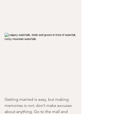
Getting married is easy, but making 
memories is not; don’t make excuses 
about anything. Go to the mall and 