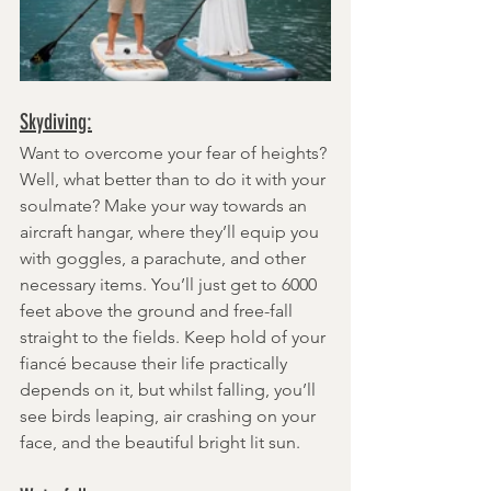
Skydiving:
Want to overcome your fear of heights? 
Well, what better than to do it with your 
soulmate? Make your way towards an 
aircraft hangar, where they’ll equip you 
with goggles, a parachute, and other 
necessary items. You’ll just get to 6000 
feet above the ground and free-fall 
straight to the fields. Keep hold of your 
fiancé because their life practically 
depends on it, but whilst falling, you’ll 
see birds leaping, air crashing on your 
face, and the beautiful bright lit sun.  