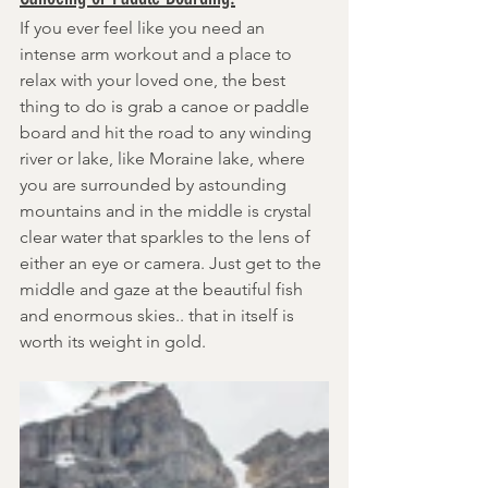
If you ever feel like you need an 
intense arm workout and a place to 
relax with your loved one, the best 
thing to do is grab a canoe or paddle 
board and hit the road to any winding 
river or lake, like Moraine lake, where 
you are surrounded by astounding 
mountains and in the middle is crystal 
clear water that sparkles to the lens of 
either an eye or camera. Just get to the 
middle and gaze at the beautiful fish 
and enormous skies.. that in itself is 
worth its weight in gold.