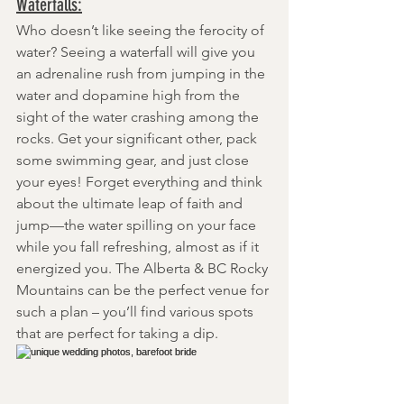
Waterfalls:
Who doesn’t like seeing the ferocity of 
water? Seeing a waterfall will give you 
an adrenaline rush from jumping in the 
water and dopamine high from the 
sight of the water crashing among the 
rocks. Get your significant other, pack 
some swimming gear, and just close 
your eyes! Forget everything and think 
about the ultimate leap of faith and 
jump—the water spilling on your face 
while you fall refreshing, almost as if it 
energized you. The Alberta & BC Rocky 
Mountains can be the perfect venue for 
such a plan – you’ll find various spots 
that are perfect for taking a dip.