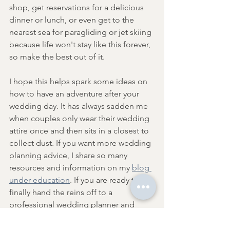
shop, get reservations for a delicious 
dinner or lunch, or even get to the 
nearest sea for paragliding or jet skiing 
because life won't stay like this forever, 
so make the best out of it.
I hope this helps spark some ideas on 
how to have an adventure after your 
wedding day. It has always sadden me 
when couples only wear their wedding 
attire once and then sits in a closest to 
collect dust. If you want more wedding 
planning advice, I share so many 
resources and information on my 
blog 
under education
. If you are ready to 
finally hand the reins off to a 
professional wedding planner and 
photographer, I would be honoured to 
be considered. You can read more 