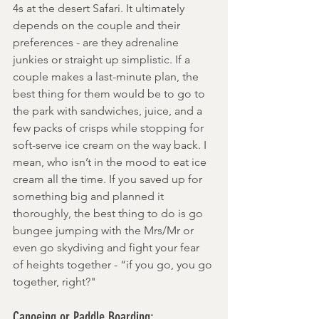
4s at the desert Safari. It ultimately 
depends on the couple and their 
preferences - are they adrenaline 
junkies or straight up simplistic. If a 
couple makes a last-minute plan, the 
best thing for them would be to go to 
the park with sandwiches, juice, and a 
few packs of crisps while stopping for 
soft-serve ice cream on the way back. I 
mean, who isn’t in the mood to eat ice 
cream all the time. If you saved up for 
something big and planned it 
thoroughly, the best thing to do is go 
bungee jumping with the Mrs/Mr or 
even go skydiving and fight your fear 
of heights together - “if you go, you go 
together, right?"
Canoeing or Paddle Boarding: