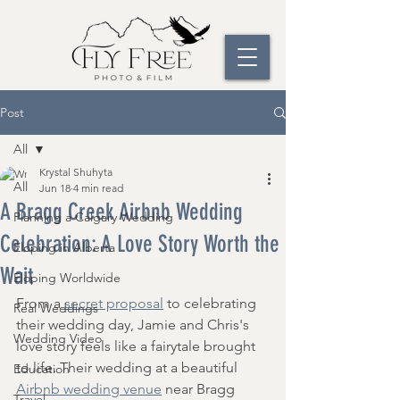
Post
All
Krystal Shuhyta
All
Jun 18
4 min read
A Bragg Creek Airbnb Wedding
Planning a Calgary Wedding
Celebration: A Love Story Worth the
Eloping in Alberta
Wait
Eloping Worldwide
From a
 secret proposal
 to celebrating 
Real Weddings
their wedding day, Jamie and Chris's 
Wedding Video
love story feels like a fairytale brought 
to life. Their wedding at a beautiful 
Education
Airbnb wedding venue
 near Bragg 
Travel