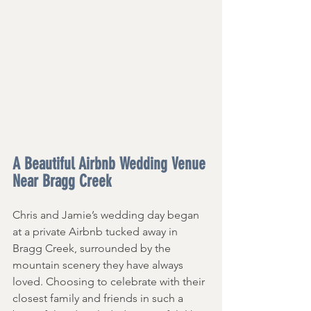
A Beautiful Airbnb Wedding Venue 
Near Bragg Creek 
Chris and Jamie’s wedding day began 
at a private Airbnb tucked away in 
Bragg Creek, surrounded by the 
mountain scenery they have always 
loved. Choosing to celebrate with their 
closest family and friends in such a 