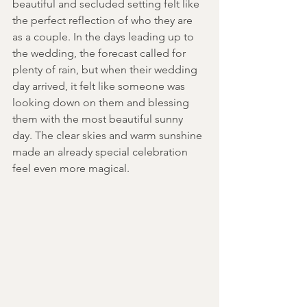
beautiful and secluded setting felt like 
the perfect reflection of who they are 
as a couple. In the days leading up to 
the wedding, the forecast called for 
plenty of rain, but when their wedding 
day arrived, it felt like someone was 
looking down on them and blessing 
them with the most beautiful sunny 
day. The clear skies and warm sunshine 
made an already special celebration 
feel even more magical. 