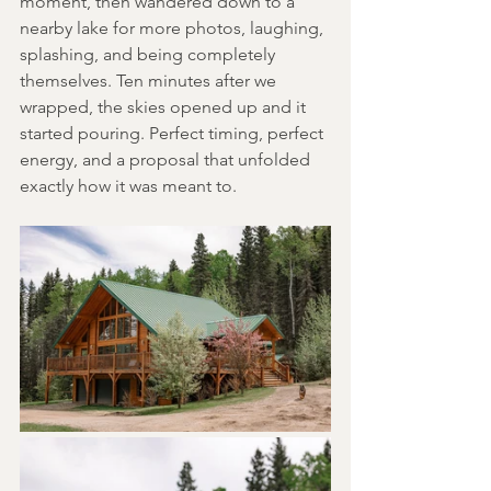
moment, then wandered down to a 
nearby lake for more photos, laughing, 
splashing, and being completely 
themselves. Ten minutes after we 
wrapped, the skies opened up and it 
started pouring. Perfect timing, perfect 
energy, and a proposal that unfolded 
exactly how it was meant to. 