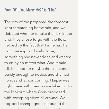
From "Will You Marry Me?" to "I Do" 
The day of the proposal, the forecast 
kept threatening heavy rain, and we 
debated whether to take the risk. In the 
end, they chose to go with the flow, 
helped by the fact that Jamie had her 
hair, makeup, and nails done, 
something she never does and wanted 
to enjoy no matter what. And it paid 
off. It rained for maybe three seconds, 
barely enough to notice, and she had 
no idea what was coming. Harper was 
right there with them as we hiked up to 
the lookout, where Chris proposed 
with sweeping views all around. We 
popped champagne, celebrated the 