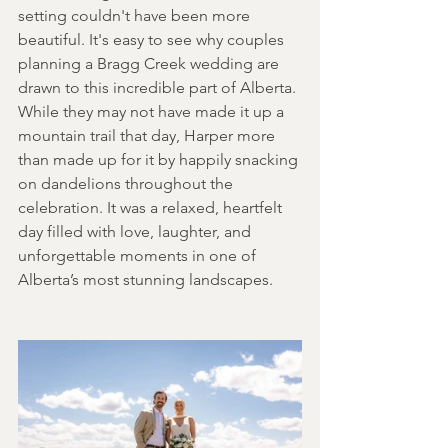
setting couldn't have been more 
beautiful. It's easy to see why couples 
planning a Bragg Creek wedding are 
drawn to this incredible part of Alberta. 
While they may not have made it up a 
mountain trail that day, Harper more 
than made up for it by happily snacking 
on dandelions throughout the 
celebration. It was a relaxed, heartfelt 
day filled with love, laughter, and 
unforgettable moments in one of 
Alberta’s most stunning landscapes. 