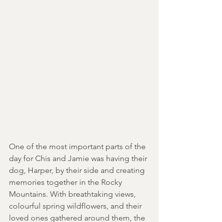
One of the most important parts of the 
day for Chis and Jamie was having their 
dog, Harper, by their side and creating 
memories together in the Rocky 
Mountains. With breathtaking views, 
colourful spring wildflowers, and their 
loved ones gathered around them, the 