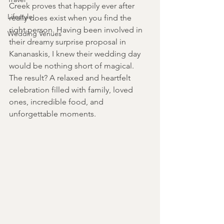
Creek proves that happily ever after 
Lifestyle
really does exist when you find the 
right person. Having been involved in 
Wedding Venues
their dreamy surprise proposal in 
Kananaskis, I knew their wedding day 
would be nothing short of magical. 
The result? A relaxed and heartfelt 
celebration filled with family, loved 
ones, incredible food, and 
unforgettable moments. 